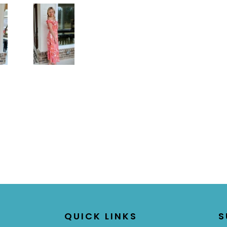
QUICK LINKS
S