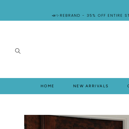
SKIP TO
CONTENT
📣✨REBRAND - 35% OFF ENTIRE S
HOME
NEW ARRIVALS
SKIP TO
PRODUCT
INFORMATION