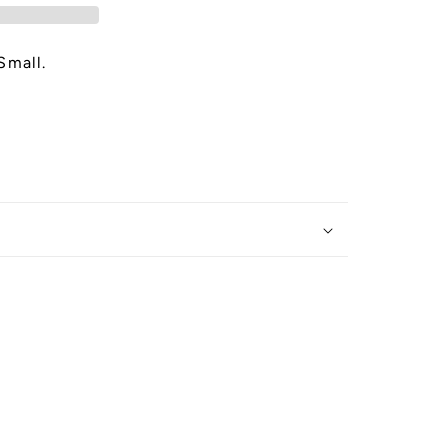
Small.