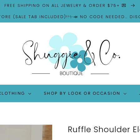
FREE SHIPPING ON ALL JEWELRY & ORDER $75+ 💌
TORE (SALE TAB INCLUDED)!!✨📣 NO CODE NEEDED… DI
CLOTHING
SHOP BY LOOK OR OCCASION
Ruffle Shoulder E