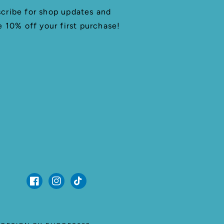
cribe for shop updates and
e 10% off your first purchase!
Facebook
Instagram
TikTok