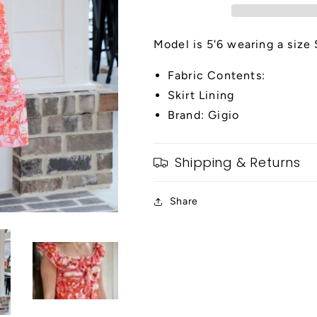
Dress
Dress
Model is 5'6 wearing a size 
Fabric Contents:
Skirt Lining
Brand: Gigio
Shipping & Returns
Share