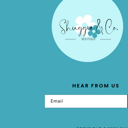
HEAR FROM US
Email