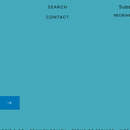
Subs
SEARCH
receiv
CONTACT