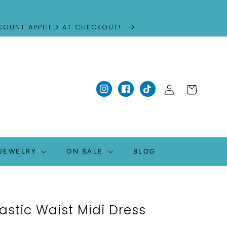
SCOUNT APPLIED AT CHECKOUT!
Log
Cart
Instagram
Facebook
TikTok
in
JEWELRY
ON SALE
BLOG
lastic Waist Midi Dress