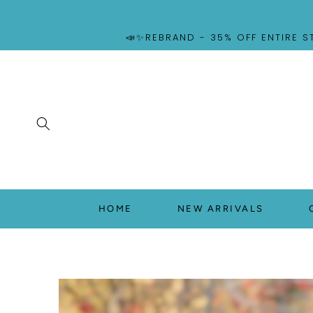
SKIP TO
CONTENT
📣✨REBRAND - 35% OFF ENTIRE S
HOME
NEW ARRIVALS
SKIP TO
PRODUCT
INFORMATION