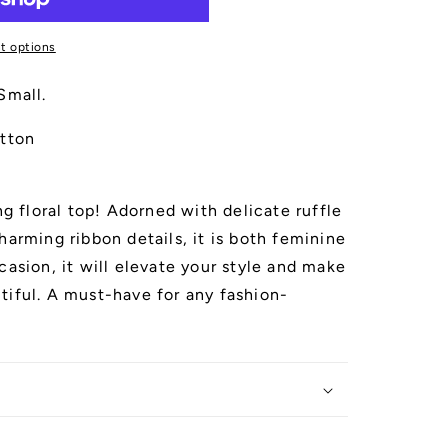
t options
Small.
tton
ng floral top! Adorned with delicate ruffle
harming ribbon details, it is both feminine
casion, it will elevate your style and make
tiful. A must-have for any fashion-