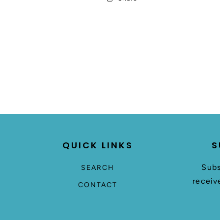
QUICK LINKS
S
Subs
SEARCH
receiv
CONTACT