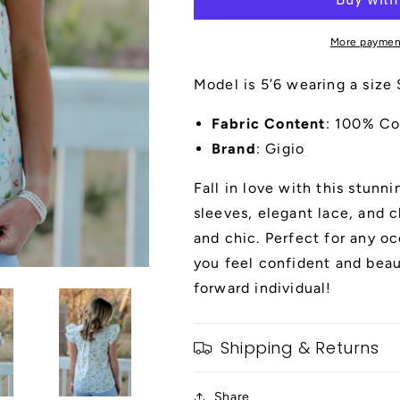
Sleeves
Sleeves
and
and
More paymen
Lace
Lace
and
and
Model is 5’6 wearing a size 
Ribbon
Ribbon
Details
Details
Fabric Content
: 100% Co
Brand
: Gigio
Fall in love with this stunni
sleeves, elegant lace, and c
and chic. Perfect for any oc
you feel confident and beau
forward individual!
Shipping & Returns
Share