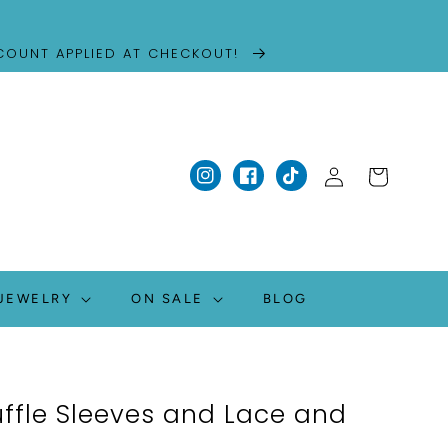
SCOUNT APPLIED AT CHECKOUT!
Log
Cart
Instagram
Facebook
TikTok
in
JEWELRY
ON SALE
BLOG
uffle Sleeves and Lace and