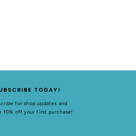
UBSCRIBE TODAY!
cribe for shop updates and
e 10% off your first purchase!