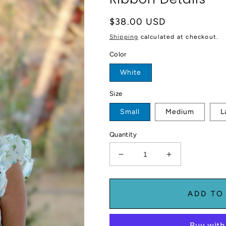
Regular
$38.00 USD
price
Shipping
calculated at checkout.
Color
White
Size
Small
Medium
L
Quantity
Decrease
Increase
quantity
quantity
for
for
Floral
Floral
ADD TO
Top
Top
With
With
Ruffle
Ruffle