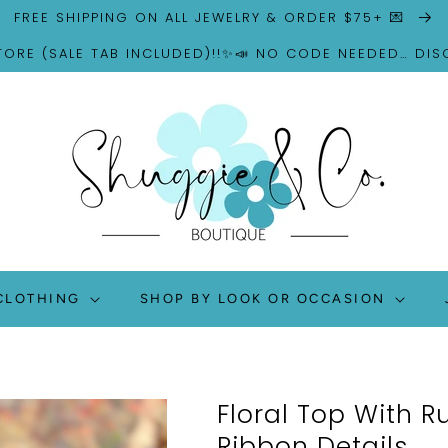
FREE SHIPPING ON ALL JEWELRY & ORDER $75+ 💌
TORE (SALE TAB INCLUDED)!!✨📣 NO CODE NEEDED… DI
CLOTHING
SHOP BY LOOK OR OCCASION
Floral Top With R
Ribbon Details