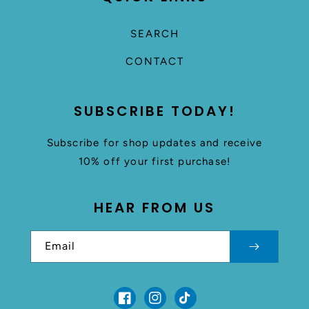
SEARCH
CONTACT
SUBSCRIBE TODAY!
Subscribe for shop updates and receive
10% off your first purchase!
HEAR FROM US
Email
Facebook
Instagram
TikTok