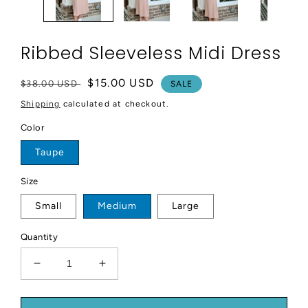
Ribbed Sleeveless Midi Dress
Regular
Sale
$15.00 USD
$38.00 USD
SALE
price
price
Shipping
calculated at checkout.
Color
Taupe
Size
Small
Medium
Large
Quantity
Decrease
Increase
quantity
quantity
for
for