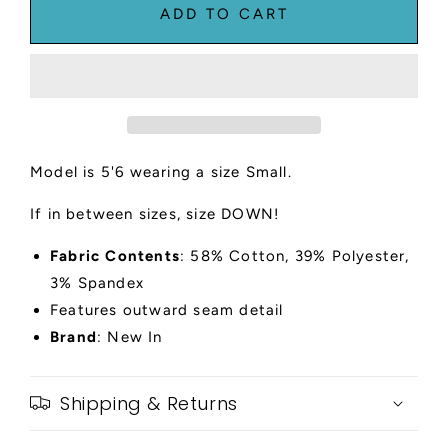
Ribbed
Ribbed
ADD TO CART
Sleeveless
Sleeveless
Midi
Midi
Dress
Dress
Model is 5'6 wearing a size Small.
If in between sizes, size DOWN!
Fabric Contents
: 58% Cotton, 39% Polyester,
3% Spandex
Features outward seam detail
Brand
: New In
Shipping & Returns