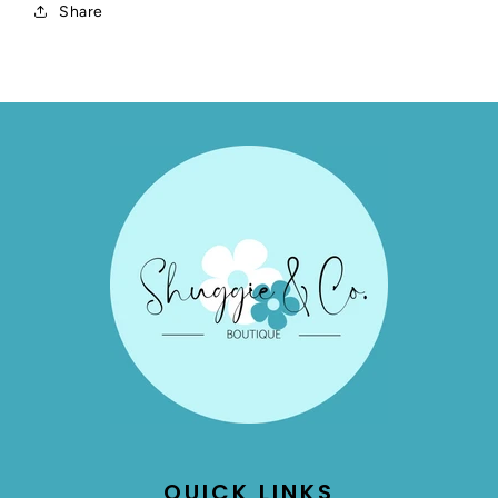
Share
QUICK LINKS