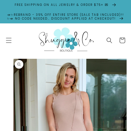
SKIP TO
FREE SHIPPING ON ALL JEWELRY & ORDER $75+ 💌
CONTENT
📣✨REBRAND - 35% OFF ENTIRE STORE (SALE TAB INCLUDED)!!
✨📣 NO CODE NEEDED… DISCOUNT APPLIED AT CHECKOUT!
Cart
SKIP TO
PRODUCT
INFORMATION